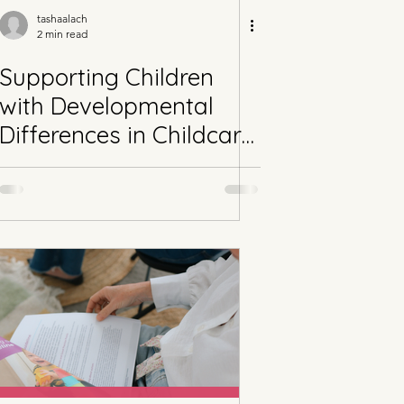
tashaalach
2 min read
Supporting Children
with Developmental
Differences in Childcare
Part 2