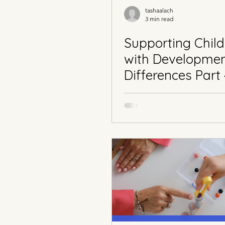
tashaalach
3 min read
Supporting Child
with Developme
Differences Part