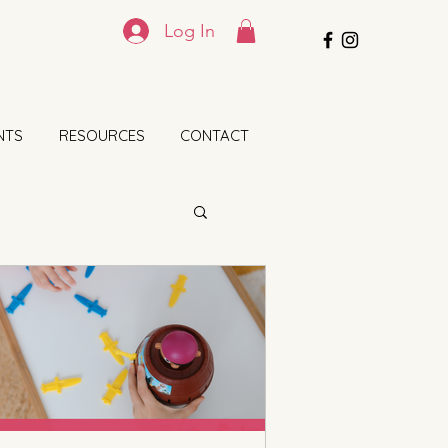
Log In
NTS
RESOURCES
CONTACT