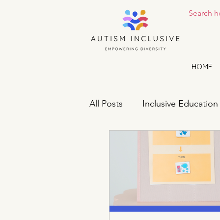
HOME
All Posts
Inclusive Education