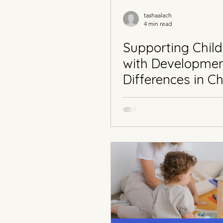
tashaalach
4 min read
Supporting Child
with Developmen
Differences in Ch
Part 1