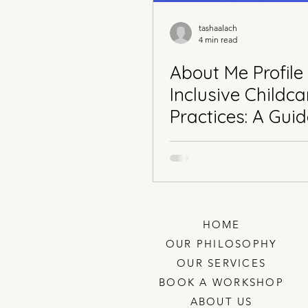
tashaalach
4 min read
About Me Profile
Inclusive Childca
Practices: A Guid
Early Childhood
Educators
HOME
OUR PHILOSOPHY
OUR SERVICES
BOOK A WORKSHOP
ABOUT US