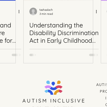
tashaalach
3 min read
 and
Understanding the
re
Disability Discrimination
e for
Act in Early Childhood
Education and Care
(ECEC): Why Inclusion
Matters in Western
Australian Childcare
Settings
AUTI
PR