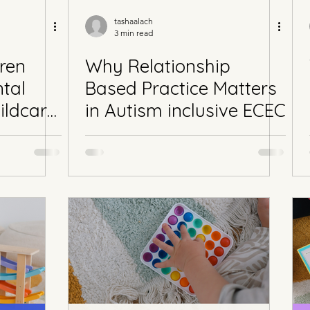
tashaalach
3 min read
ren
Why Relationship
tal
Based Practice Matters
ildcare
in Autism inclusive ECEC