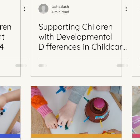
tashaalach
4 min read
ren
Supporting Children
nt
with Developmental
 4
Differences in Childcare
Part 3