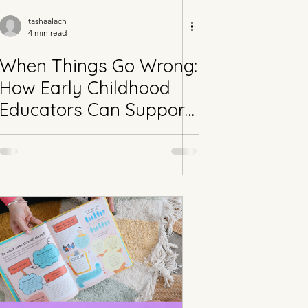
tashaalach
4 min read
When Things Go Wrong:
How Early Childhood
Educators Can Support
Behaviour Through
Connection,
Predictability & Neuro-
affirming Practice