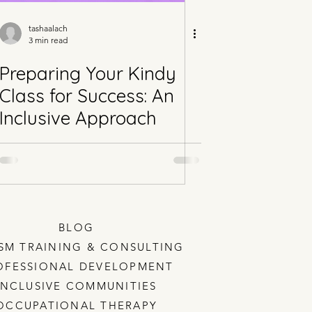
tashaalach
3 min read
Preparing Your Kindy
Class for Success: An
Inclusive Approach
BLOG
SM TRAINING & CONSULTING
OFESSIONAL DEVELOPMENT
INCLUSIVE COMMUNITIES
OCCUPATIONAL THERAPY