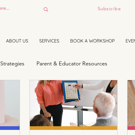
Subscribe
ABOUT US
SERVICES
BOOK A WORKSHOP
EVE
 Strategies
Parent & Educator Resources