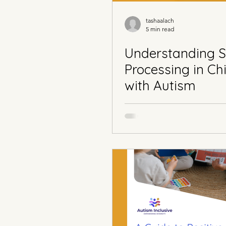
tashaalach
5 min read
Understanding 
Processing in Ch
with Autism