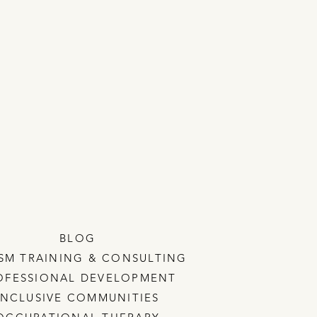
BLOG
SM TRAINING & CONSULTING
OFESSIONAL DEVELOPMENT
INCLUSIVE COMMUNITIES