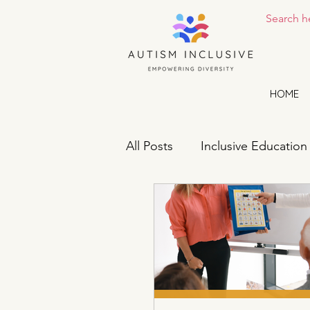
HOME
All Posts
Inclusive Education