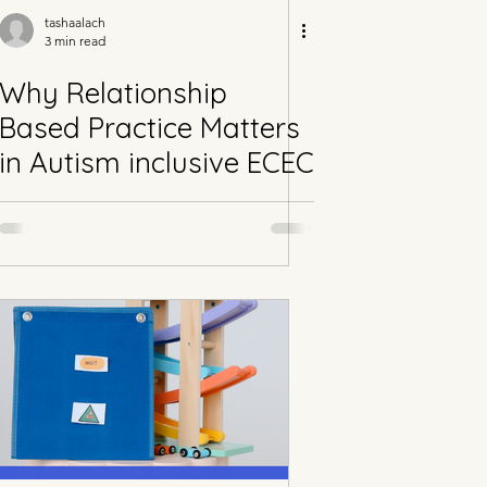
tashaalach
3 min read
Why Relationship
Based Practice Matters
in Autism inclusive ECEC