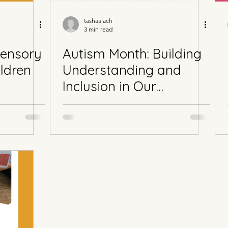
tashaalach
3 min read
Sensory
Autism Month: Building
ildren
Understanding and
Inclusion in Our
Community