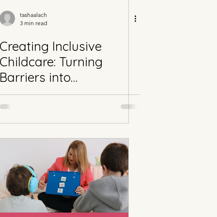
tashaalach
3 min read
Creating Inclusive
Childcare: Turning
Barriers into
Opportunities for
Neurodivergent Children