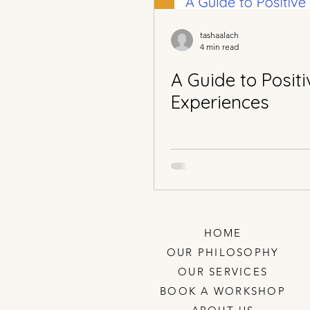
tashaalach
4 min read
A Guide to Positi
Experiences
HOME
OUR PHILOSOPHY
OUR SERVICES
BOOK A WORKSHOP