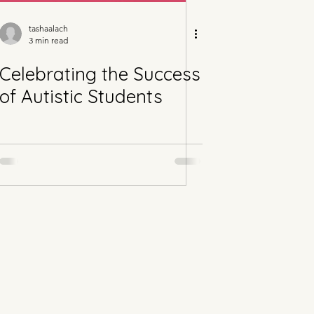
tashaalach
3 min read
Celebrating the Success
of Autistic Students