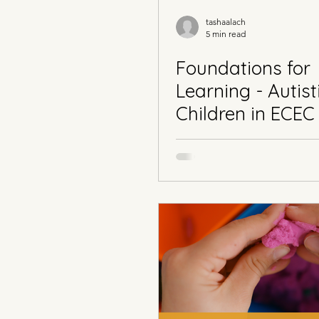
tashaalach
5 min read
Foundations for
Learning - Autist
Children in ECEC