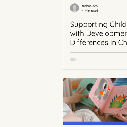
tashaalach
4 min read
Supporting Child
with Developmen
Differences in Ch
Part 3