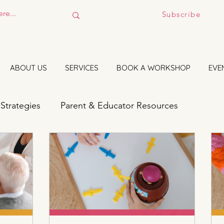
Subscribe
ABOUT US
SERVICES
BOOK A WORKSHOP
EVE
 Strategies
Parent & Educator Resources