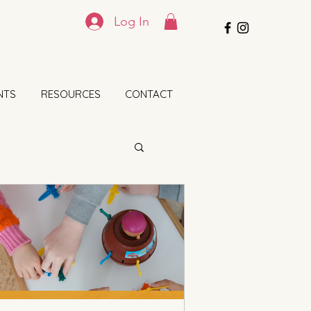
Log In
NTS
RESOURCES
CONTACT