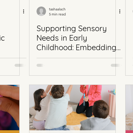
tashaalach
5 min read
Supporting Sensory
ic
Needs in Early
Childhood: Embedding
Sensory Goals into the
EYLF for Autistic and
Neurodivergent
Learners