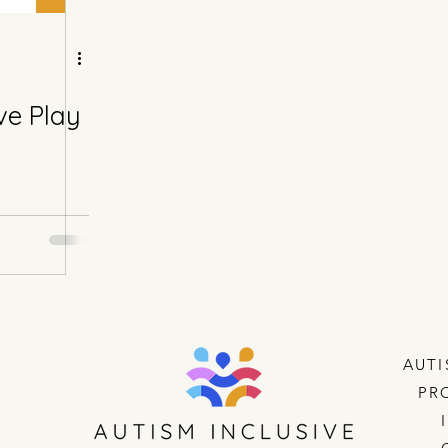
ve Play
AUTI
PR