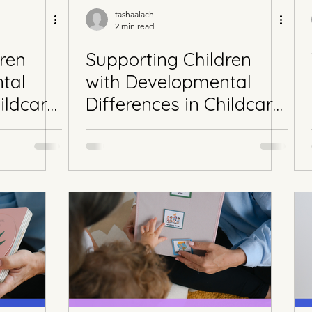
tashaalach
2 min read
ren
Supporting Children
tal
with Developmental
ildcare
Differences in Childcare
Part 2