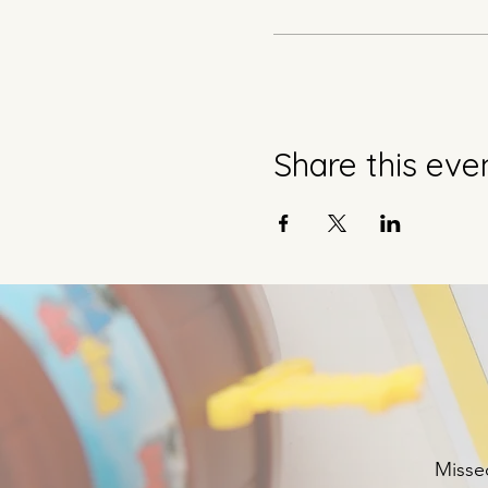
Share this eve
Missed