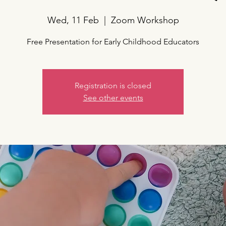
Wed, 11 Feb
  |  
Zoom Workshop
Free Presentation for Early Childhood Educators
Registration is closed
See other events