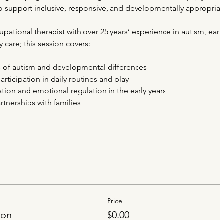
 support inclusive, responsive, and developmentally appropria
ational therapist with over 25 years’ experience in autism, earl
 care; this session covers:
s of autism and developmental differences
articipation in daily routines and play
on and emotional regulation in the early years
tnerships with families
Price
ion
$0.00