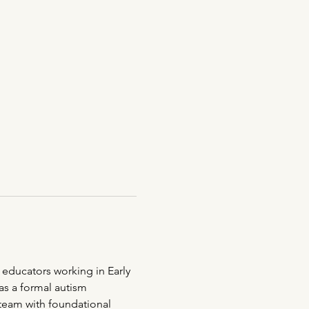
 educators working in Early 
s a formal autism 
 team with foundational 