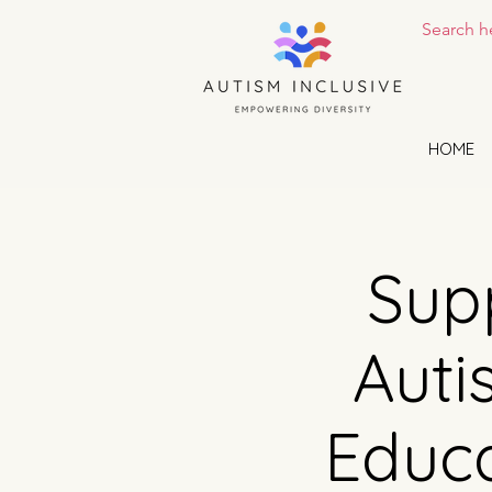
HOME
Supp
Auti
Educa