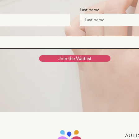
Last name
Join the Waitlist
AUTI