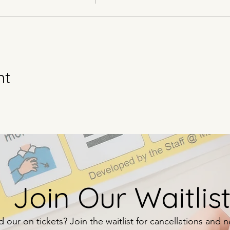
nt
Join Our Waitlist
 our on tickets? Join the waitlist for cancellations and 