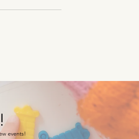
!
new events!