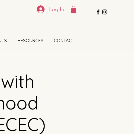
Log In
NTS
RESOURCES
CONTACT
 with
dhood
(ECEC)