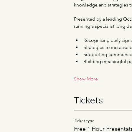
knowledge and strategies to
Presented by a leading Occup
running a specialist long day
Recognising early sign
Strategies to increase p
Supporting communicati
Building meaningful par
Show More
Tickets
Ticket type
Free 1 Hour Presentat