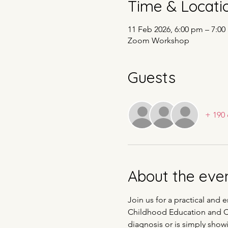
Time & Locati
11 Feb 2026, 6:00 pm – 7:
Zoom Workshop
Guests
+ 190 
About the eve
Join us for a practical and 
Childhood Education and Car
diagnosis or is simply showi