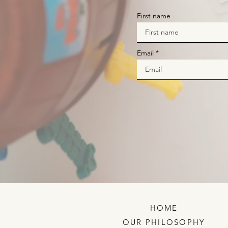
First name
Email
HOME
OUR PHILOSOPHY