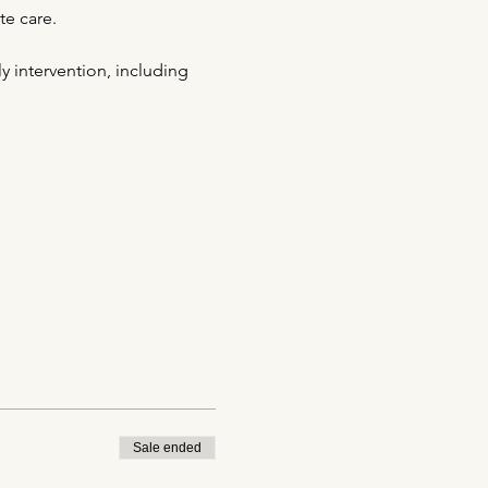
te care.
y intervention, including 
Sale ended