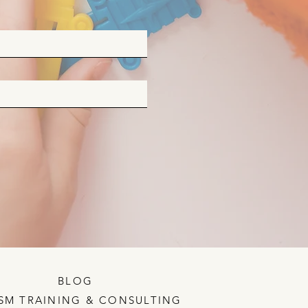
BLOG
SM TRAINING & CONSULTING