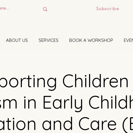
Subscribe
ABOUT US
SERVICES
BOOK A WORKSHOP
EVE
orting Children
sm in Early Chil
tion and Care 