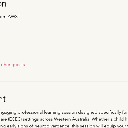
on
00 pm AWST
other guests
nt
engaging professional learning session designed specifically for
e (ECEC) settings across Western Australia. Whether a child ha
ng early signs of neurodivergence, this session will equip your